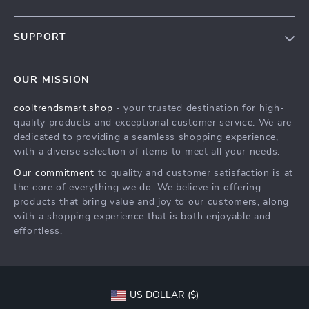
Our Story
SUPPORT
Blog
Contact Us
Meet The Team
OUR MISSION
Shipping Info
Careers
cooltrendsmart.shop
- your trusted destination for high-
FAQ
Press
quality products and exceptional customer service. We are
Returns Center
Influencers
dedicated to providing a seamless shopping experience,
with a diverse selection of items to meet all your needs.
Payment Methods
Affiliates
Our commitment
to quality and customer satisfaction is at
Order Status
Investor Relations
the core of everything we do. We believe in offering
products that bring value and joy to our customers, along
Partners
with a shopping experience that is both enjoyable and
Sustainability
effortless.
Philosophy
Community
US DOLLAR ($)