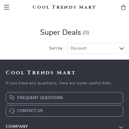
Cool Trends Mart
Super Deals
(0)
Sort by :
Discount
Cool Trends Mart
If you have any questions, here are some useful links:
FREQUENT QUESTIONS
CONTACT US
COMPANY