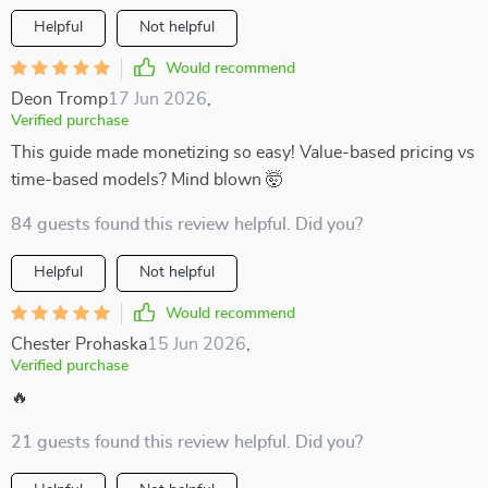
Helpful
Not helpful
Would recommend
Deon Tromp
17 Jun 2026
,
Verified purchase
This guide made monetizing so easy! Value-based pricing vs
time-based models? Mind blown 🤯
84 guests found this review helpful. Did you?
Helpful
Not helpful
Would recommend
Chester Prohaska
15 Jun 2026
,
Verified purchase
🔥
21 guests found this review helpful. Did you?