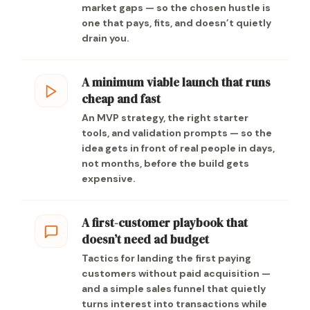
market gaps — so the chosen hustle is
one that pays, fits, and doesn’t quietly
drain you.
A minimum viable launch that runs
cheap and fast
An MVP strategy, the right starter
tools, and validation prompts — so the
idea gets in front of real people in days,
not months, before the build gets
expensive.
A first-customer playbook that
doesn’t need ad budget
Tactics for landing the first paying
customers without paid acquisition —
and a simple sales funnel that quietly
turns interest into transactions while