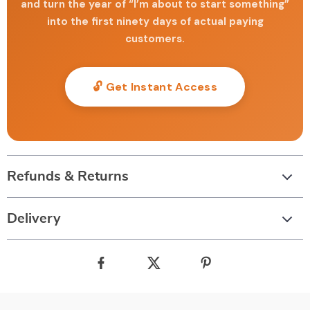
and turn the year of “I’m about to start something”
into the first ninety days of actual paying
customers.
🔓 Get Instant Access
Refunds & Returns
Delivery