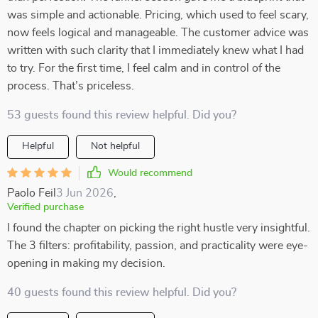
was simple and actionable. Pricing, which used to feel scary,
now feels logical and manageable. The customer advice was
written with such clarity that I immediately knew what I had
to try. For the first time, I feel calm and in control of the
process. That’s priceless.
53 guests found this review helpful. Did you?
Helpful
Not helpful
Would recommend
Paolo Feil
3 Jun 2026
,
Verified purchase
I found the chapter on picking the right hustle very insightful.
The 3 filters: profitability, passion, and practicality were eye-
opening in making my decision.
40 guests found this review helpful. Did you?