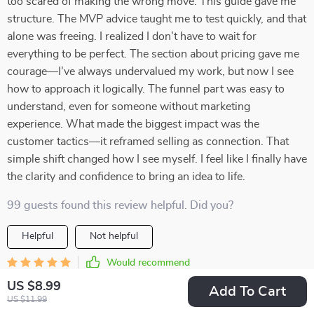
too scared of making the wrong move. This guide gave me
structure. The MVP advice taught me to test quickly, and that
alone was freeing. I realized I don’t have to wait for
everything to be perfect. The section about pricing gave me
courage—I’ve always undervalued my work, but now I see
how to approach it logically. The funnel part was easy to
understand, even for someone without marketing
experience. What made the biggest impact was the
customer tactics—it reframed selling as connection. That
simple shift changed how I see myself. I feel like I finally have
the clarity and confidence to bring an idea to life.
99 guests found this review helpful. Did you?
Helpful
Not helpful
Would recommend
Cullen Bergstrom
20 May 2026
,
US $8.99
Add To Cart
Verified purchase
US $11.99