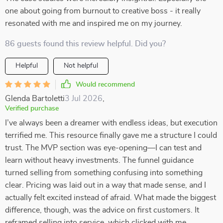
one about going from burnout to creative boss - it really
resonated with me and inspired me on my journey.
86 guests found this review helpful. Did you?
Helpful
Not helpful
Would recommend
Glenda Bartoletti
3 Jul 2026
,
Verified purchase
I’ve always been a dreamer with endless ideas, but execution
terrified me. This resource finally gave me a structure I could
trust. The MVP section was eye-opening—I can test and
learn without heavy investments. The funnel guidance
turned selling from something confusing into something
clear. Pricing was laid out in a way that made sense, and I
actually felt excited instead of afraid. What made the biggest
difference, though, was the advice on first customers. It
reframed selling into service, which clicked with me