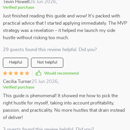
Tevin Howell
26 Jun 2026
,
Verified purchase
Just finished reading this guide and wow! It's packed with
practical advice that I started applying immediately. The MVP
strategy was a revelation – it helped me launch my side
hustle without risking too much.
29 guests found this review helpful. Did you?
Helpful
Not helpful
Would recommend
Cecilia Turner
25 Jun 2026
,
Verified purchase
This guide is phenomenal! It showed me how to pick the
right hustle for myself, taking into account profitability,
passion, and practicality. No more hustles that drain instead
of deliver!
3 guests found this review helpful. Did you?