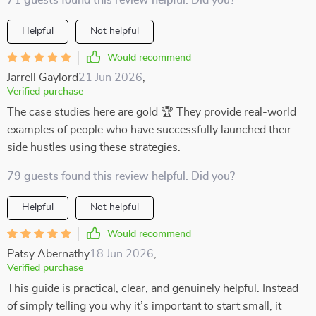
71 guests found this review helpful. Did you?
Helpful
Not helpful
Would recommend
Jarrell Gaylord
21 Jun 2026
,
Verified purchase
The case studies here are gold 🏆 They provide real-world
examples of people who have successfully launched their
side hustles using these strategies.
79 guests found this review helpful. Did you?
Helpful
Not helpful
Would recommend
Patsy Abernathy
18 Jun 2026
,
Verified purchase
This guide is practical, clear, and genuinely helpful. Instead
of simply telling you why it’s important to start small, it