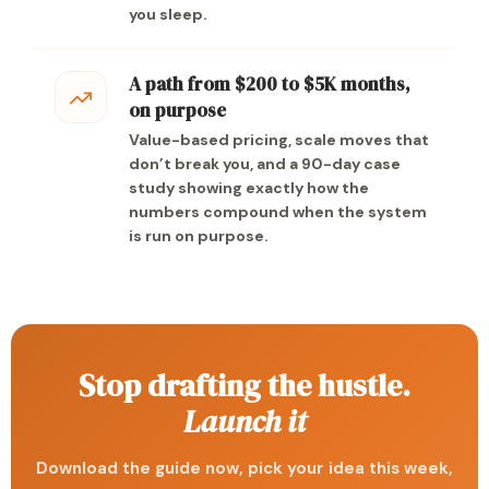
you sleep.
A path from $200 to $5K months,
on purpose
Value-based pricing, scale moves that
don’t break you, and a 90-day case
study showing exactly how the
numbers compound when the system
is run on purpose.
Stop drafting the hustle.
Launch it
Download the guide now, pick your idea this week,