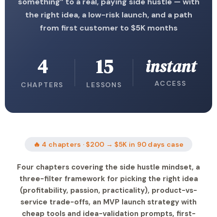
something” to a real, paying side hustle — with
the right idea, a low-risk launch, and a path
from first customer to $5K months
4
15
instant
ACCESS
CHAPTERS
LESSONS
🔥 4 chapters · $200 → $5K in 90 days case
Four chapters covering the side hustle mindset, a
three-filter framework for picking the right idea
(profitability, passion, practicality), product-vs-
service trade-offs, an MVP launch strategy with
cheap tools and idea-validation prompts, first-