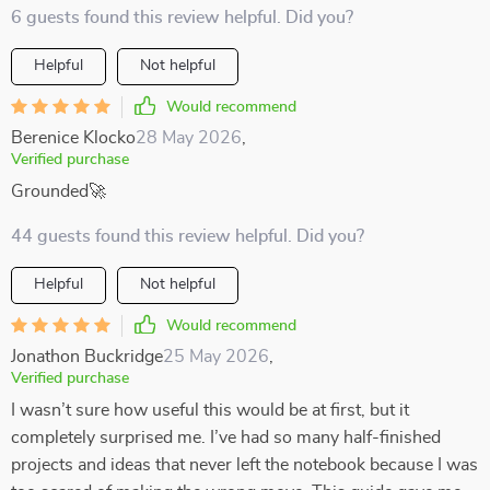
6 guests found this review helpful. Did you?
Helpful
Not helpful
Would recommend
Berenice Klocko
28 May 2026
,
Verified purchase
Grounded🚀
44 guests found this review helpful. Did you?
Helpful
Not helpful
Would recommend
Jonathon Buckridge
25 May 2026
,
Verified purchase
I wasn’t sure how useful this would be at first, but it
completely surprised me. I’ve had so many half-finished
projects and ideas that never left the notebook because I was