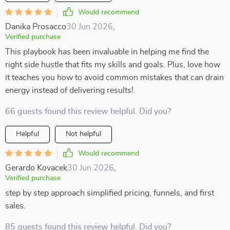
Would recommend
Danika Prosacco
30 Jun 2026
,
Verified purchase
This playbook has been invaluable in helping me find the
right side hustle that fits my skills and goals. Plus, love how
it teaches you how to avoid common mistakes that can drain
energy instead of delivering results!
66 guests found this review helpful. Did you?
Helpful
Not helpful
Would recommend
Gerardo Kovacek
30 Jun 2026
,
Verified purchase
step by step approach simplified pricing, funnels, and first
sales.
85 guests found this review helpful. Did you?