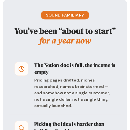
SOUND FAMILIAR?
You’ve been “about to start”
for a year now
The Notion doc is full, the income is
empty
Pricing pages drafted, niches
researched, names brainstormed —
and somehow not a single customer,
not a single dollar, not a single thing
actually launched.
Picking the idea is harder than