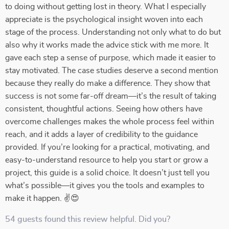
to doing without getting lost in theory. What I especially
appreciate is the psychological insight woven into each
stage of the process. Understanding not only what to do but
also why it works made the advice stick with me more. It
gave each step a sense of purpose, which made it easier to
stay motivated. The case studies deserve a second mention
because they really do make a difference. They show that
success is not some far-off dream—it’s the result of taking
consistent, thoughtful actions. Seeing how others have
overcome challenges makes the whole process feel within
reach, and it adds a layer of credibility to the guidance
provided. If you’re looking for a practical, motivating, and
easy-to-understand resource to help you start or grow a
project, this guide is a solid choice. It doesn’t just tell you
what’s possible—it gives you the tools and examples to
make it happen. ✌😍
54 guests found this review helpful. Did you?