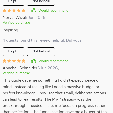
Helpful
Not helpful
Would recommend
Norval Wiza
6 Jun 2026
,
Verified purchase
Inspiring
4 guests found this review helpful. Did you?
Helpful
Not helpful
Would recommend
Annabell Schneider
6 Jun 2026
,
Verified purchase
This guide gave me something I didn’t expect: peace of
mind. Instead of feeling like I need a massive budget or
perfect knowledge, I now see that small, deliberate actions
can lead to real results. The MVP strategy was the
breakthrough I needed—it let me focus on progress rather
than perfection. The funnel section gave me a blueprint that