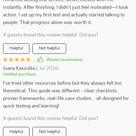
instantly. After finishing, I didn’t just feel motivated—I took
action. I set up my first test and actually started talking to
people. That progress alone was worth it.
4 guests found this review helpful. Did you?
Helpful
Not helpful
Would recommend
Juana Kassulke
2 Jul 2026
,
Verified purchase
I've tried other resources before but they always felt too
theoretical. This guide was different - clear checklists,
proven frameworks, real-life case studies... all designed for
quick testing and learning!
4 guests found this review helpful. Did you?
Helpful
Not helpful