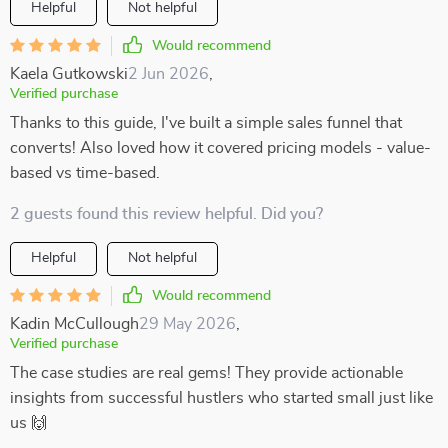
Helpful
Not helpful
Would recommend
Kaela Gutkowski
2 Jun 2026
,
Verified purchase
Thanks to this guide, I've built a simple sales funnel that
converts! Also loved how it covered pricing models - value-
based vs time-based.
2 guests found this review helpful. Did you?
Helpful
Not helpful
Would recommend
Kadin McCullough
29 May 2026
,
Verified purchase
The case studies are real gems! They provide actionable
insights from successful hustlers who started small just like
us 🙌