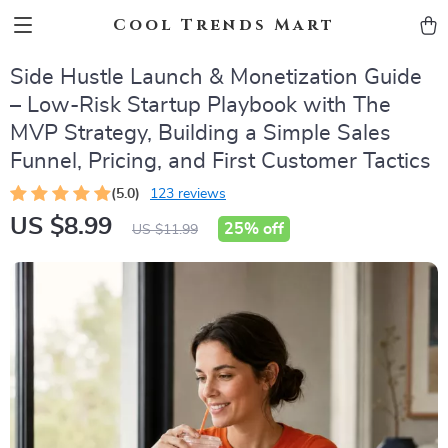
Cool Trends Mart
Side Hustle Launch & Monetization Guide
– Low-Risk Startup Playbook with The
MVP Strategy, Building a Simple Sales
Funnel, Pricing, and First Customer Tactics
(5.0)
123 reviews
US $8.99
25%
off
US $11.99