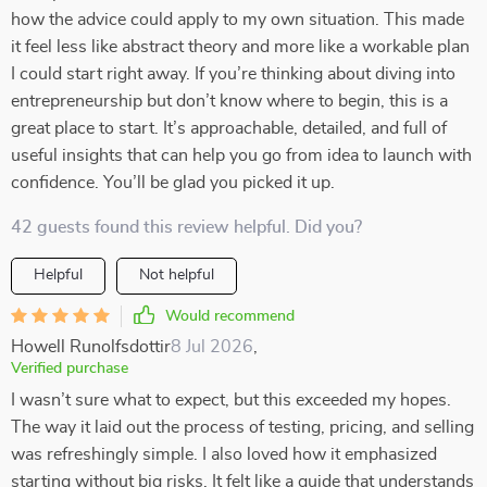
how the advice could apply to my own situation. This made
it feel less like abstract theory and more like a workable plan
I could start right away. If you’re thinking about diving into
entrepreneurship but don’t know where to begin, this is a
great place to start. It’s approachable, detailed, and full of
useful insights that can help you go from idea to launch with
confidence. You’ll be glad you picked it up.
42 guests found this review helpful. Did you?
Helpful
Not helpful
Would recommend
Howell Runolfsdottir
8 Jul 2026
,
Verified purchase
I wasn’t sure what to expect, but this exceeded my hopes.
The way it laid out the process of testing, pricing, and selling
was refreshingly simple. I also loved how it emphasized
starting without big risks. It felt like a guide that understands