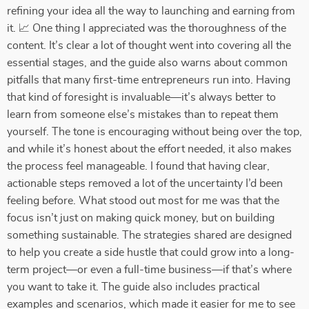
refining your idea all the way to launching and earning from
it. 📈 One thing I appreciated was the thoroughness of the
content. It’s clear a lot of thought went into covering all the
essential stages, and the guide also warns about common
pitfalls that many first-time entrepreneurs run into. Having
that kind of foresight is invaluable—it’s always better to
learn from someone else’s mistakes than to repeat them
yourself. The tone is encouraging without being over the top,
and while it’s honest about the effort needed, it also makes
the process feel manageable. I found that having clear,
actionable steps removed a lot of the uncertainty I’d been
feeling before. What stood out most for me was that the
focus isn’t just on making quick money, but on building
something sustainable. The strategies shared are designed
to help you create a side hustle that could grow into a long-
term project—or even a full-time business—if that’s where
you want to take it. The guide also includes practical
examples and scenarios, which made it easier for me to see