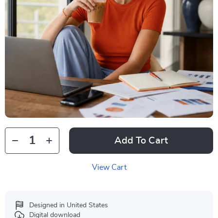
Add To Cart
View Cart
Designed in United States
Digital download