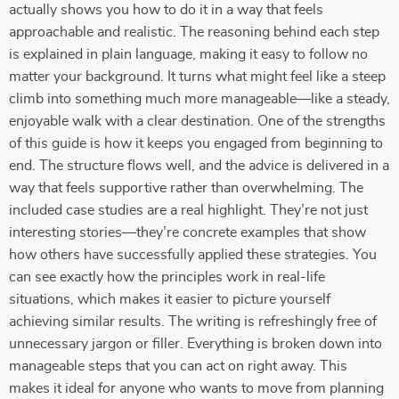
actually shows you how to do it in a way that feels
approachable and realistic. The reasoning behind each step
is explained in plain language, making it easy to follow no
matter your background. It turns what might feel like a steep
climb into something much more manageable—like a steady,
enjoyable walk with a clear destination. One of the strengths
of this guide is how it keeps you engaged from beginning to
end. The structure flows well, and the advice is delivered in a
way that feels supportive rather than overwhelming. The
included case studies are a real highlight. They’re not just
interesting stories—they’re concrete examples that show
how others have successfully applied these strategies. You
can see exactly how the principles work in real-life
situations, which makes it easier to picture yourself
achieving similar results. The writing is refreshingly free of
unnecessary jargon or filler. Everything is broken down into
manageable steps that you can act on right away. This
makes it ideal for anyone who wants to move from planning