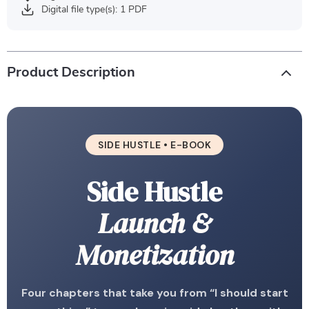
Digital file type(s): 1 PDF
Product Description
SIDE HUSTLE • E-BOOK
Side Hustle
Launch &
Monetization
Four chapters that take you from “I should start