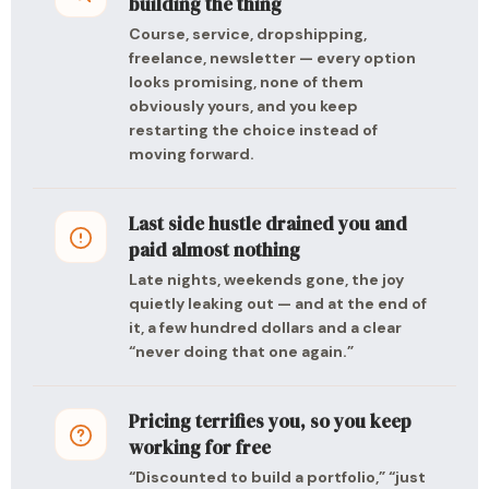
building the thing
Course, service, dropshipping,
freelance, newsletter — every option
looks promising, none of them
obviously yours, and you keep
restarting the choice instead of
moving forward.
Last side hustle drained you and
paid almost nothing
Late nights, weekends gone, the joy
quietly leaking out — and at the end of
it, a few hundred dollars and a clear
“never doing that one again.”
Pricing terrifies you, so you keep
working for free
“Discounted to build a portfolio,” “just