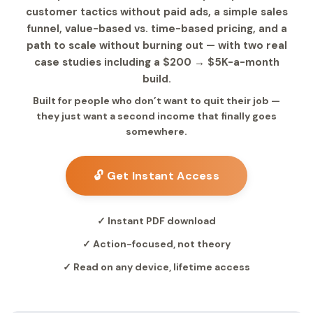
customer tactics without paid ads, a simple sales
funnel, value-based vs. time-based pricing, and a
path to scale without burning out — with two real
case studies including a $200 → $5K-a-month
build.
Built for people who don’t want to quit their job —
they just want a second income that finally goes
somewhere.
🔓 Get Instant Access
✓ Instant PDF download
✓ Action-focused, not theory
✓ Read on any device, lifetime access