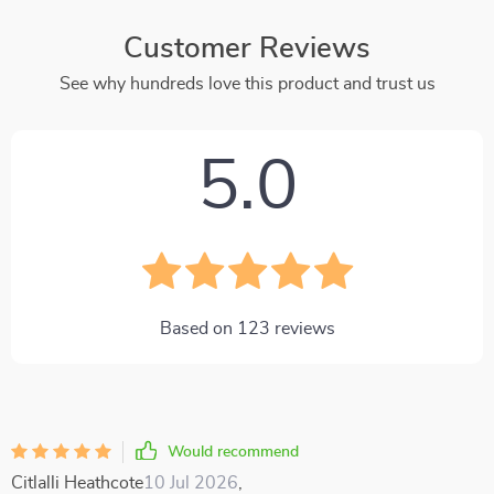
Customer Reviews
See why hundreds love this product and trust us
5.0
Based on
123
reviews
Would recommend
Citlalli Heathcote
10 Jul 2026
,