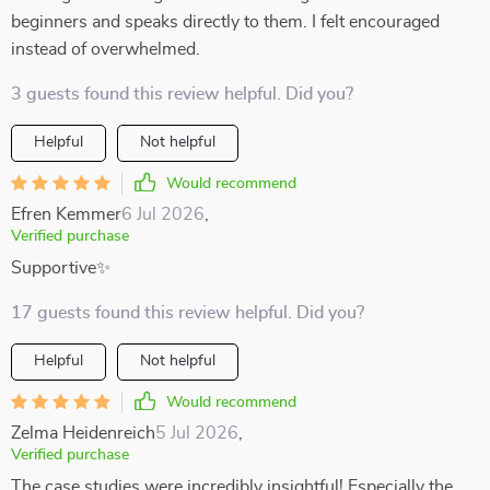
beginners and speaks directly to them. I felt encouraged
instead of overwhelmed.
3 guests found this review helpful. Did you?
Helpful
Not helpful
Would recommend
Efren Kemmer
6 Jul 2026
,
Verified purchase
Supportive✨
17 guests found this review helpful. Did you?
Helpful
Not helpful
Would recommend
Zelma Heidenreich
5 Jul 2026
,
Verified purchase
The case studies were incredibly insightful! Especially the