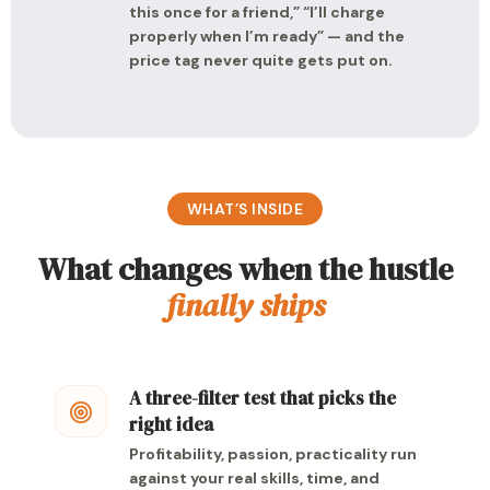
this once for a friend,” “I’ll charge
properly when I’m ready” — and the
price tag never quite gets put on.
WHAT’S INSIDE
What changes when the hustle
finally ships
A three-filter test that picks the
right idea
Profitability, passion, practicality run
against your real skills, time, and