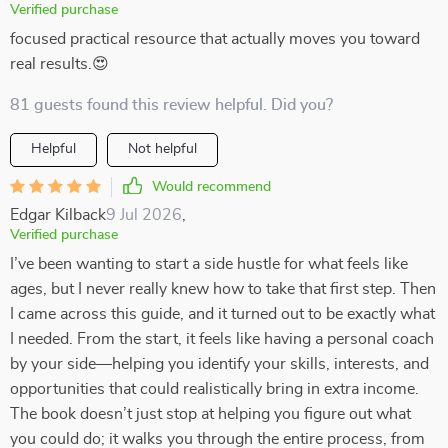
Verified purchase
focused practical resource that actually moves you toward
real results.😍
81 guests found this review helpful. Did you?
Helpful
Not helpful
Would recommend
Edgar Kilback
9 Jul 2026
,
Verified purchase
I’ve been wanting to start a side hustle for what feels like
ages, but I never really knew how to take that first step. Then
I came across this guide, and it turned out to be exactly what
I needed. From the start, it feels like having a personal coach
by your side—helping you identify your skills, interests, and
opportunities that could realistically bring in extra income.
The book doesn’t just stop at helping you figure out what
you could do; it walks you through the entire process, from