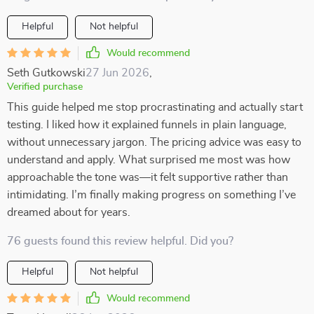
Helpful
Not helpful
Would recommend
Seth Gutkowski
27 Jun 2026
,
Verified purchase
This guide helped me stop procrastinating and actually start
testing. I liked how it explained funnels in plain language,
without unnecessary jargon. The pricing advice was easy to
understand and apply. What surprised me most was how
approachable the tone was—it felt supportive rather than
intimidating. I’m finally making progress on something I’ve
dreamed about for years.
76 guests found this review helpful. Did you?
Helpful
Not helpful
Would recommend