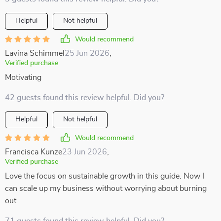
Helpful
Not helpful
Would recommend
Lavina Schimmel
25 Jun 2026
,
Verified purchase
Motivating
42 guests found this review helpful. Did you?
Helpful
Not helpful
Would recommend
Francisca Kunze
23 Jun 2026
,
Verified purchase
Love the focus on sustainable growth in this guide. Now I
can scale up my business without worrying about burning
out.