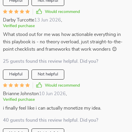
Helpful
Not helpful
Would recommend
Darby Turcotte
13 Jun 2026
,
Verified purchase
What stood out for me was how actionable everything in
this playbook is - no theory overload, just straight-to-the-
point checklists and frameworks that work wonders 😊
25 guests found this review helpful. Did you?
Helpful
Not helpful
Would recommend
Brianne Johnston
10 Jun 2026
,
Verified purchase
i finally feel like i can actually monetize my idea.
40 guests found this review helpful. Did you?