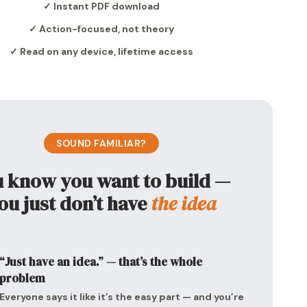
✓ Instant PDF download
✓ Action-focused, not theory
✓ Read on any device, lifetime access
SOUND FAMILIAR?
u know you want to build —
ou just don’t have
the idea
“Just have an idea.” — that’s the whole
problem
Everyone says it like it’s the easy part — and you’re