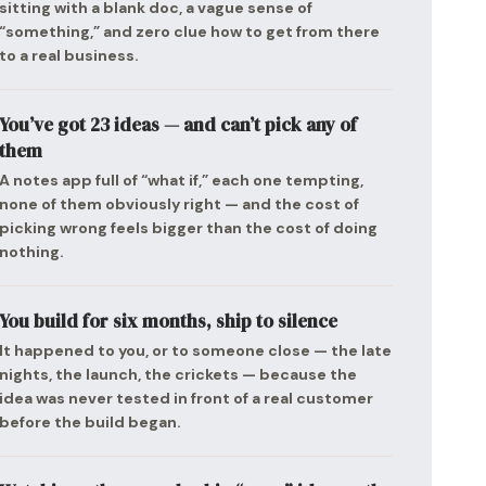
sitting with a blank doc, a vague sense of
“something,” and zero clue how to get from there
to a real business.
You’ve got 23 ideas — and can’t pick any of
them
A notes app full of “what if,” each one tempting,
none of them obviously right — and the cost of
picking wrong feels bigger than the cost of doing
nothing.
You build for six months, ship to silence
It happened to you, or to someone close — the late
nights, the launch, the crickets — because the
idea was never tested in front of a real customer
before the build began.