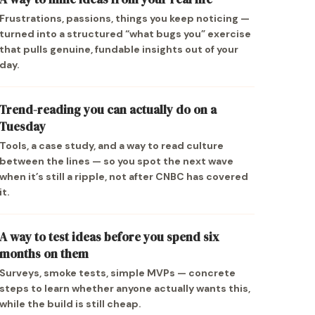
Frustrations, passions, things you keep noticing —
turned into a structured “what bugs you” exercise
that pulls genuine, fundable insights out of your
day.
Trend-reading you can actually do on a
Tuesday
Tools, a case study, and a way to read culture
between the lines — so you spot the next wave
when it’s still a ripple, not after CNBC has covered
it.
A way to test ideas before you spend six
months on them
Surveys, smoke tests, simple MVPs — concrete
steps to learn whether anyone actually wants this,
while the build is still cheap.