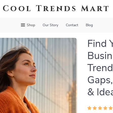
Cool Trends Mart
Shop
Our Story
Contact
Blog
Find 
Busin
Trend
Gaps,
& Ide