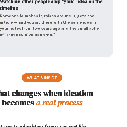
Watching other people ship “your” idea on the
timeline
Someone launches it, raises around it, gets the
article — and you sit there with the same idea in
your notes from two years ago and the small ache
of “that could’ve been me.”
WHAT’S INSIDE
at changes when ideation
becomes
a real process
A way to mine ideas from your real life