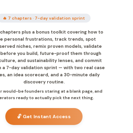
🔥 7 chapters · 7-day validation sprint
chapters plus a bonus toolkit covering how to
e personal frustrations, track trends, spot
served niches, remix proven models, validate
 before you build, future-proof them through
culture, and sustainability lenses, and commit
 a 7-day validation sprint — with two real case
es, an idea scorecard, and a 30-minute daily
discovery routine.
for would-be founders staring at a blank page, and
erators ready to actually pick the next thing.
🔓 Get Instant Access