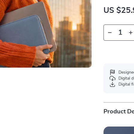
US $25.
Designe
Digital
Digital f
Product De