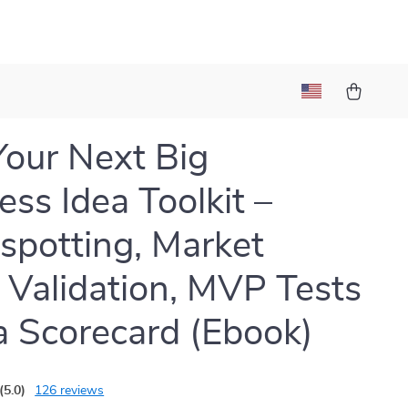
Your Next Big
ess Idea Toolkit –
spotting, Market
 Validation, MVP Tests
a Scorecard (Ebook)
(5.0)
126 reviews