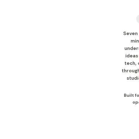
Seven 
min
under
ideas
tech, 
through
studi
Built 
op