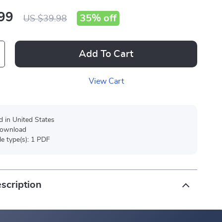
99
35%
off
US $39.98
Add To Cart
View Cart
d in United States
 download
ile type(s): 1 PDF
scription