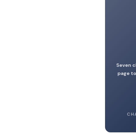
Seven c
page to
CH