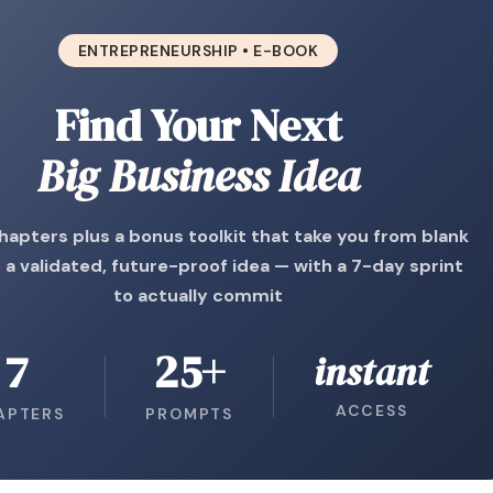
ENTREPRENEURSHIP • E-BOOK
Find Your Next
Big Business Idea
hapters plus a bonus toolkit that take you from blank
 a validated, future-proof idea — with a 7-day sprint
to actually commit
7
25+
instant
ACCESS
APTERS
PROMPTS