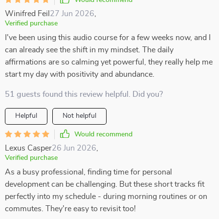
Would recommend
Winifred Feil
27 Jun 2026
,
Verified purchase
I've been using this audio course for a few weeks now, and I
can already see the shift in my mindset. The daily
affirmations are so calming yet powerful, they really help me
start my day with positivity and abundance.
51 guests found this review helpful. Did you?
Helpful
Not helpful
Would recommend
Lexus Casper
26 Jun 2026
,
Verified purchase
As a busy professional, finding time for personal
development can be challenging. But these short tracks fit
perfectly into my schedule - during morning routines or on
commutes. They're easy to revisit too!