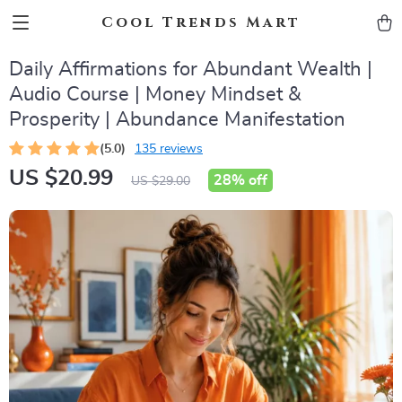
Cool Trends Mart
Daily Affirmations for Abundant Wealth |
Audio Course | Money Mindset &
Prosperity | Abundance Manifestation
(5.0)
135 reviews
US $20.99
28%
off
US $29.00