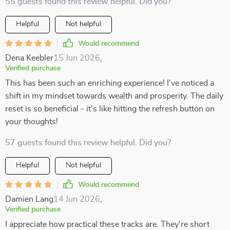
55 guests found this review helpful. Did you?
Helpful
Not helpful
Would recommend
Dena Keebler
15 Jun 2026
,
Verified purchase
This has been such an enriching experience! I've noticed a
shift in my mindset towards wealth and prosperity. The daily
reset is so beneficial - it's like hitting the refresh button on
your thoughts!
57 guests found this review helpful. Did you?
Helpful
Not helpful
Would recommend
Damien Lang
14 Jun 2026
,
Verified purchase
I appreciate how practical these tracks are. They're short