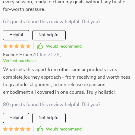
every session, ready to claim my goals without any hustle-
for-worth pressure.
62 guests found this review helpful. Did you?
Helpful
Not helpful
Would recommend
Eveline Braun
20 Jun 2026
,
Verified purchase
What sets this apart from other similar products is its
complete journey approach - from receiving and worthiness
to gratitude, alignment, action release expansion
embodiment all covered in one course. Truly holistic!
80 guests found this review helpful. Did you?
Helpful
Not helpful
Would recommend