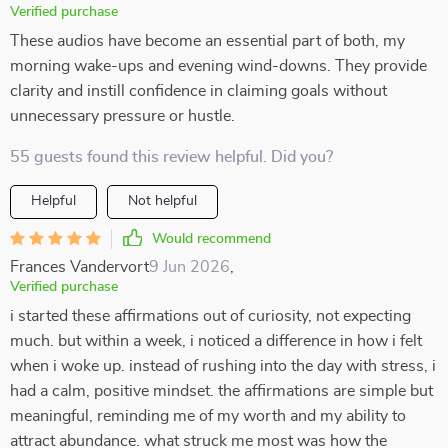
Verified purchase
These audios have become an essential part of both, my
morning wake-ups and evening wind-downs. They provide
clarity and instill confidence in claiming goals without
unnecessary pressure or hustle.
55 guests found this review helpful. Did you?
Helpful
Not helpful
Would recommend
Frances Vandervort
9 Jun 2026
,
Verified purchase
i started these affirmations out of curiosity, not expecting
much. but within a week, i noticed a difference in how i felt
when i woke up. instead of rushing into the day with stress, i
had a calm, positive mindset. the affirmations are simple but
meaningful, reminding me of my worth and my ability to
attract abundance. what struck me most was how the