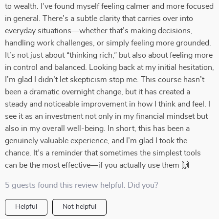
to wealth. I’ve found myself feeling calmer and more focused
in general. There’s a subtle clarity that carries over into
everyday situations—whether that’s making decisions,
handling work challenges, or simply feeling more grounded.
It’s not just about “thinking rich,” but also about feeling more
in control and balanced. Looking back at my initial hesitation,
I’m glad I didn’t let skepticism stop me. This course hasn’t
been a dramatic overnight change, but it has created a
steady and noticeable improvement in how I think and feel. I
see it as an investment not only in my financial mindset but
also in my overall well-being. In short, this has been a
genuinely valuable experience, and I’m glad I took the
chance. It’s a reminder that sometimes the simplest tools
can be the most effective—if you actually use them 🙌
5 guests found this review helpful. Did you?
Helpful
Not helpful