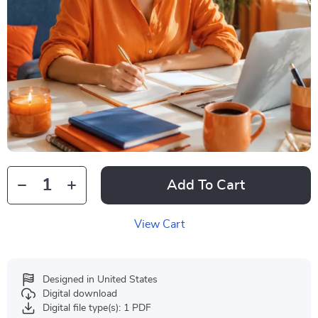
Add To Cart
View Cart
Designed in United States
Digital download
Digital file type(s): 1 PDF