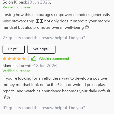
Solon Kilback
18 Jun 2026
,
Verified purchase
Loving how this encourages empowered choices generosity
wise stewardship 👏👏 not only does it improve your money
mindset but also promotes overall well-being 😊
27 guests found this review helpful. Did you?
Helpful
Not helpful
Would recommend
Manuela Turcotte
18 Jun 2026
,
Verified purchase
If you're looking for an effortless way to develop a positive
money mindset look no further! Just download press play
repeat...and watch as abundance becomes your daily default
💰💪
93 guests found this review helpful. Did you?