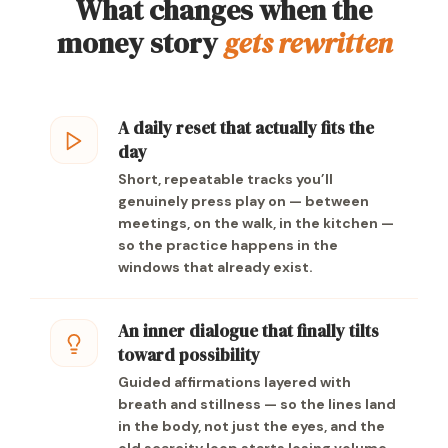
What changes when the
money story
gets rewritten
A daily reset that actually fits the
day
Short, repeatable tracks you’ll
genuinely press play on — between
meetings, on the walk, in the kitchen —
so the practice happens in the
windows that already exist.
An inner dialogue that finally tilts
toward possibility
Guided affirmations layered with
breath and stillness — so the lines land
in the body, not just the eyes, and the