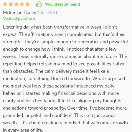
Would recommend
Mckenzie Bailey
4 Jul 2026
,
Verified purchase
Listening daily has been transformative in ways I didn’t
expect. The affirmations aren’t complicated, but that’s their
strength—they’re simple enough to remember and powerful
enough to change how I think. I noticed that after a few
weeks, I was naturally more optimistic about my future. The
repetition helped retrain my mind to see possibilities rather
than obstacles. The calm delivery made it feel like a
meditation, something I looked forward to. What surprised
me most was how these sessions influenced my daily
behavior. I started making financial decisions with more
clarity and less hesitation. It felt like aligning my thoughts
and actions toward prosperity. Over time, I’ve become more
grounded, hopeful, and confident. This isn’t just about
wealth—it’s about creating a mindset that welcomes growth
in every area of life.