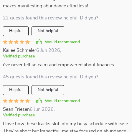
makes manifesting abundance effortless!
22 guests found this review helpful. Did you?
Helpful
Not helpful
Would recommend
Kailee Schmeler
6 Jun 2026
,
Verified purchase
i’ve never felt so calm and empowered about finances.
45 guests found this review helpful. Did you?
Helpful
Not helpful
Would recommend
Sean Friesen
6 Jun 2026
,
Verified purchase
I love how these tracks slot into my busy schedule with ease.
They're short but impactful, me stay focused on abundance