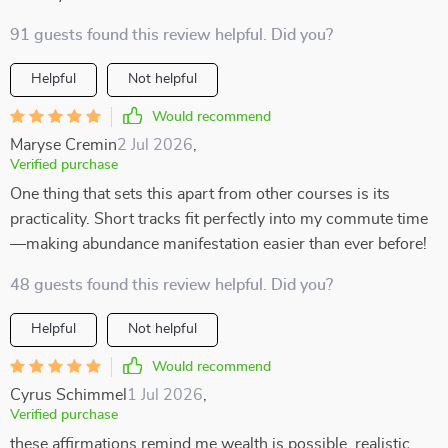
91 guests found this review helpful. Did you?
Helpful
Not helpful
Would recommend
Maryse Cremin
2 Jul 2026
,
Verified purchase
One thing that sets this apart from other courses is its
practicality. Short tracks fit perfectly into my commute time
—making abundance manifestation easier than ever before!
48 guests found this review helpful. Did you?
Helpful
Not helpful
Would recommend
Cyrus Schimmel
1 Jul 2026
,
Verified purchase
these affirmations remind me wealth is possible, realistic,