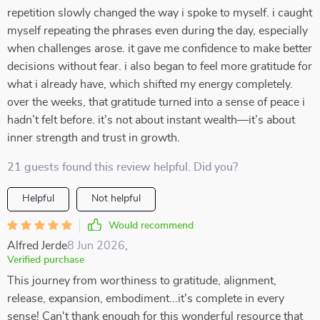
repetition slowly changed the way i spoke to myself. i caught
myself repeating the phrases even during the day, especially
when challenges arose. it gave me confidence to make better
decisions without fear. i also began to feel more gratitude for
what i already have, which shifted my energy completely.
over the weeks, that gratitude turned into a sense of peace i
hadn’t felt before. it’s not about instant wealth—it’s about
inner strength and trust in growth.
21 guests found this review helpful. Did you?
Helpful
Not helpful
Would recommend
Alfred Jerde
8 Jun 2026
,
Verified purchase
This journey from worthiness to gratitude, alignment,
release, expansion, embodiment...it's complete in every
sense! Can't thank enough for this wonderful resource that