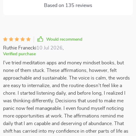
Based on
135
reviews
Would recommend
Ruthie Franecki
10 Jul 2026
,
Verified purchase
I’ve tried meditation apps and money mindset books, but
none of them stuck. These affirmations, however, felt
approachable and sustainable. The voice is calm, the words
are easy to internalize, and the routine doesn’t feel like a
chore. I started listening daily, and before long, I realized I
was thinking differently. Decisions that used to make me
panic now feel manageable. I even found myself noticing
more opportunities at work. The affirmations remind me
daily that I am capable and deserving of abundance. That
shift has carried into my confidence in other parts of life as