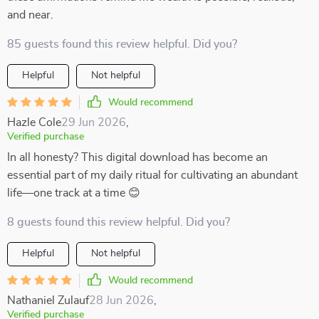
and near.
85 guests found this review helpful. Did you?
Helpful
Not helpful
Would recommend
Hazle Cole
29 Jun 2026
,
Verified purchase
In all honesty? This digital download has become an
essential part of my daily ritual for cultivating an abundant
life—one track at a time 😊
8 guests found this review helpful. Did you?
Helpful
Not helpful
Would recommend
Nathaniel Zulauf
28 Jun 2026
,
Verified purchase