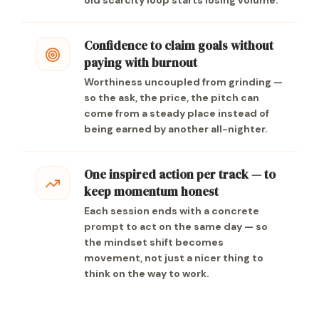
old scarcity loop starts losing volume.
Confidence to claim goals without
paying with burnout
Worthiness uncoupled from grinding —
so the ask, the price, the pitch can
come from a steady place instead of
being earned by another all-nighter.
One inspired action per track — to
keep momentum honest
Each session ends with a concrete
prompt to act on the same day — so
the mindset shift becomes
movement, not just a nicer thing to
think on the way to work.