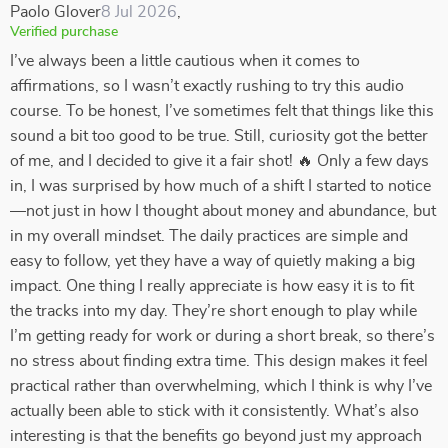
Paolo Glover
8 Jul 2026
,
Verified purchase
I’ve always been a little cautious when it comes to
affirmations, so I wasn’t exactly rushing to try this audio
course. To be honest, I’ve sometimes felt that things like this
sound a bit too good to be true. Still, curiosity got the better
of me, and I decided to give it a fair shot! 🔥 Only a few days
in, I was surprised by how much of a shift I started to notice
—not just in how I thought about money and abundance, but
in my overall mindset. The daily practices are simple and
easy to follow, yet they have a way of quietly making a big
impact. One thing I really appreciate is how easy it is to fit
the tracks into my day. They’re short enough to play while
I’m getting ready for work or during a short break, so there’s
no stress about finding extra time. This design makes it feel
practical rather than overwhelming, which I think is why I’ve
actually been able to stick with it consistently. What’s also
interesting is that the benefits go beyond just my approach