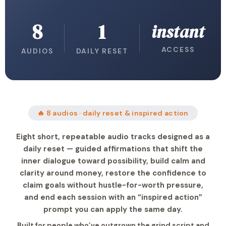
8
1
instant
ACCESS
AUDIOS
DAILY RESET
🔥 8 audios · daily reset & inspired action
Eight short, repeatable audio tracks designed as a
daily reset — guided affirmations that shift the
inner dialogue toward possibility, build calm and
clarity around money, restore the confidence to
claim goals without hustle-for-worth pressure,
and end each session with an “inspired action”
prompt you can apply the same day.
Built for people who’ve outgrown the grind script and