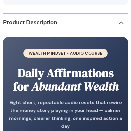
Product Description
WEALTH MINDSET • AUDIO COURSE
Daily Affirmations
for
Abundant Wealth
Eight short, repeatable audio resets that rewire
the money story playing in your head — calmer
mornings, clearer thinking, one inspired action a
day