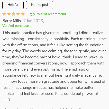
Helpful
Not helpful
Would recommend
Barry Mills
17 Jun 2026
,
Verified purchase
This audio practice has given me something I didn’t realize I
was missing—consistency in positivity. Each morning, I start
with the affirmations, and it feels like setting the foundation
for my day. The words are calming, the tone gentle, and over
time, they’ve become part of how I think. I used to wake up
dreading financial conversations, now I approach them with
more balance and even optimism. The emphasis on
abundance felt new to me, but hearing it daily made it sink
in. I now focus more on gratitude and opportunity instead of
fear. That change in focus has helped me make better
choices and feel less stressed. It’s a subtle but powerful
shift.