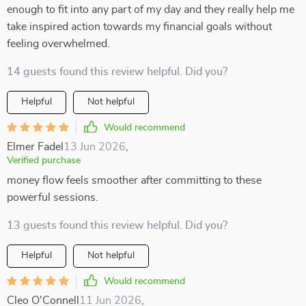
enough to fit into any part of my day and they really help me
take inspired action towards my financial goals without
feeling overwhelmed.
14 guests found this review helpful. Did you?
Helpful
Not helpful
Would recommend
Elmer Fadel
13 Jun 2026
,
Verified purchase
money flow feels smoother after committing to these
powerful sessions.
13 guests found this review helpful. Did you?
Helpful
Not helpful
Would recommend
Cleo O'Connell
11 Jun 2026
,