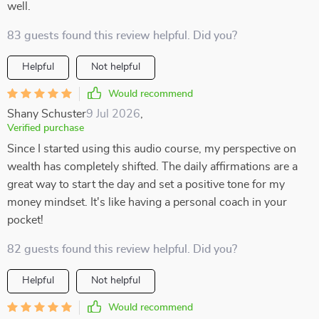
well.
83 guests found this review helpful. Did you?
Helpful
Not helpful
Would recommend
Shany Schuster
9 Jul 2026
,
Verified purchase
Since I started using this audio course, my perspective on
wealth has completely shifted. The daily affirmations are a
great way to start the day and set a positive tone for my
money mindset. It's like having a personal coach in your
pocket!
82 guests found this review helpful. Did you?
Helpful
Not helpful
Would recommend