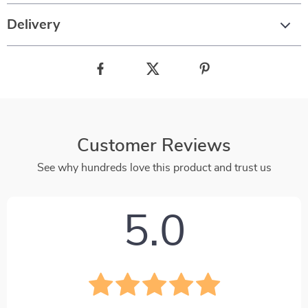
Delivery
Customer Reviews
See why hundreds love this product and trust us
5.0