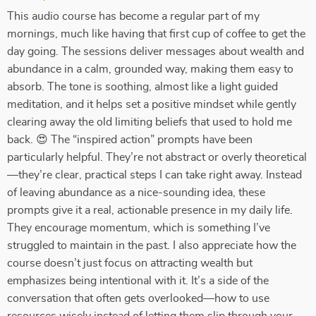
This audio course has become a regular part of my
mornings, much like having that first cup of coffee to get the
day going. The sessions deliver messages about wealth and
abundance in a calm, grounded way, making them easy to
absorb. The tone is soothing, almost like a light guided
meditation, and it helps set a positive mindset while gently
clearing away the old limiting beliefs that used to hold me
back. 😍 The “inspired action” prompts have been
particularly helpful. They’re not abstract or overly theoretical
—they’re clear, practical steps I can take right away. Instead
of leaving abundance as a nice-sounding idea, these
prompts give it a real, actionable presence in my daily life.
They encourage momentum, which is something I’ve
struggled to maintain in the past. I also appreciate how the
course doesn’t just focus on attracting wealth but
emphasizes being intentional with it. It’s a side of the
conversation that often gets overlooked—how to use