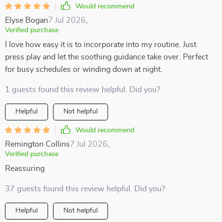
Would recommend
Elyse Bogan
7 Jul 2026
,
Verified purchase
I love how easy it is to incorporate into my routine. Just
press play and let the soothing guidance take over. Perfect
for busy schedules or winding down at night.
1 guests found this review helpful. Did you?
Helpful
Not helpful
Would recommend
Remington Collins
7 Jul 2026
,
Verified purchase
Reassuring
37 guests found this review helpful. Did you?
Helpful
Not helpful