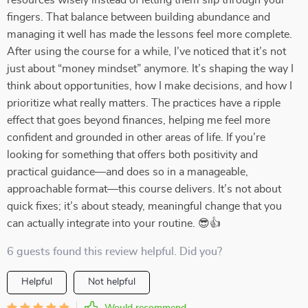
resources wisely instead of letting them slip through your
fingers. That balance between building abundance and
managing it well has made the lessons feel more complete.
After using the course for a while, I’ve noticed that it’s not
just about “money mindset” anymore. It’s shaping the way I
think about opportunities, how I make decisions, and how I
prioritize what really matters. The practices have a ripple
effect that goes beyond finances, helping me feel more
confident and grounded in other areas of life. If you’re
looking for something that offers both positivity and
practical guidance—and does so in a manageable,
approachable format—this course delivers. It’s not about
quick fixes; it’s about steady, meaningful change that you
can actually integrate into your routine. 😎👍
6 guests found this review helpful. Did you?
Helpful
Not helpful