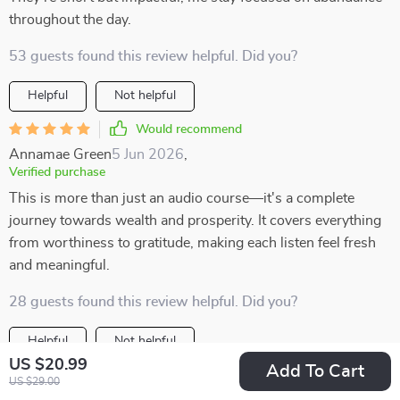
throughout the day.
53 guests found this review helpful. Did you?
Helpful
Not helpful
Would recommend
Annamae Green
5 Jun 2026
,
Verified purchase
This is more than just an audio course—it's a complete
journey towards wealth and prosperity. It covers everything
from worthiness to gratitude, making each listen feel fresh
and meaningful.
28 guests found this review helpful. Did you?
Helpful
Not helpful
US $20.99
Add To Cart
Would recommend
US $29.00