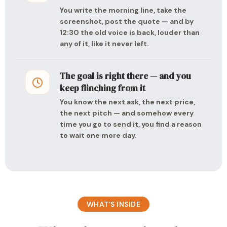
You write the morning line, take the
screenshot, post the quote — and by
12:30 the old voice is back, louder than
any of it, like it never left.
The goal is right there — and you
keep flinching from it
You know the next ask, the next price,
the next pitch — and somehow every
time you go to send it, you find a reason
to wait one more day.
WHAT’S INSIDE