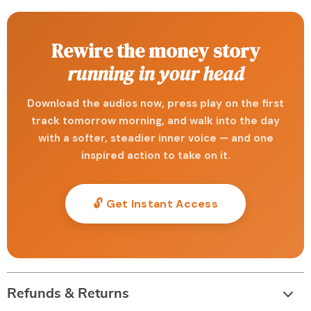
Rewire the money story
running in your head
Download the audios now, press play on the first
track tomorrow morning, and walk into the day
with a softer, steadier inner voice — and one
inspired action to take on it.
🔓 Get Instant Access
Refunds & Returns