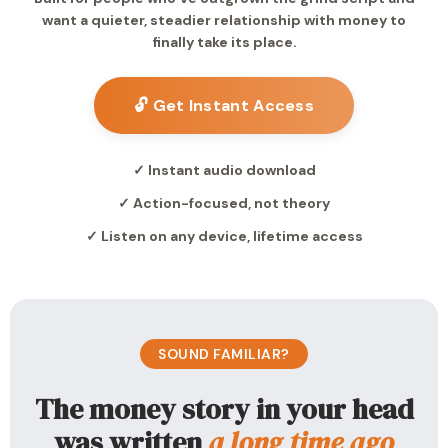
want a quieter, steadier relationship with money to
finally take its place.
🔓 Get Instant Access
✓ Instant audio download
✓ Action-focused, not theory
✓ Listen on any device, lifetime access
SOUND FAMILIAR?
The money story in your head
was written
a long time ago