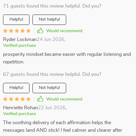
71 guests found this review helpful. Did you?
Helpful
Not helpful
Would recommend
Ryder Lockman
24 Jun 2026
,
Verified purchase
prosperity mindset became easier with regular listening and
repetition.
67 guests found this review helpful. Did you?
Helpful
Not helpful
Would recommend
Henriette Rohan
22 Jun 2026
,
Verified purchase
The soothing delivery of each affirmation helps the
messages land AND stick! I feel calmer and clearer after