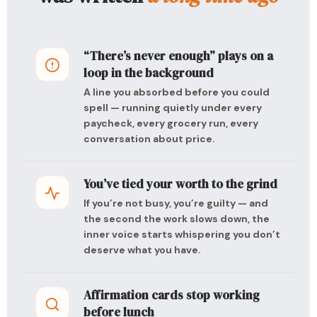
“There’s never enough” plays on a
loop in the background
A line you absorbed before you could
spell — running quietly under every
paycheck, every grocery run, every
conversation about price.
You’ve tied your worth to the grind
If you’re not busy, you’re guilty — and
the second the work slows down, the
inner voice starts whispering you don’t
deserve what you have.
Affirmation cards stop working
before lunch