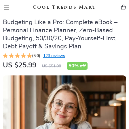
Cool Trends Mart
Budgeting Like a Pro: Complete eBook –
Personal Finance Planner, Zero-Based
Budgeting, 50/30/20, Pay-Yourself-First,
Debt Payoff & Savings Plan
(5.0)
123 reviews
US $25.99
50%
off
US $51.98