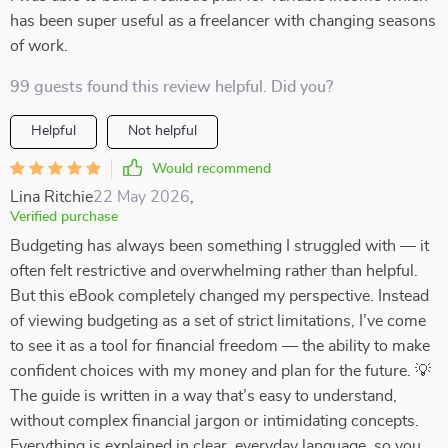
has been super useful as a freelancer with changing seasons
of work.
99 guests found this review helpful. Did you?
Helpful
Not helpful
Would recommend
Lina Ritchie
22 May 2026
,
Verified purchase
Budgeting has always been something I struggled with — it
often felt restrictive and overwhelming rather than helpful.
But this eBook completely changed my perspective. Instead
of viewing budgeting as a set of strict limitations, I’ve come
to see it as a tool for financial freedom — the ability to make
confident choices with my money and plan for the future. 💡
The guide is written in a way that’s easy to understand,
without complex financial jargon or intimidating concepts.
Everything is explained in clear, everyday language, so you