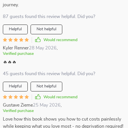
journey.
87 guests found this review helpful. Did you?
Helpful
Not helpful
Would recommend
Kyler Renner
28 May 2026
,
Verified purchase
🔥🔥🔥
45 guests found this review helpful. Did you?
Helpful
Not helpful
Would recommend
Gustave Zieme
25 May 2026
,
Verified purchase
Love how this book shows you how to cut costs painlessly
while keeping what you love most - no deprivation required!