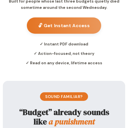
Built for people whose last three budgets quietly died
sometime around the second Wednesday.
🔓 Get Instant Access
✓ Instant PDF download
✓ Action-focused, not theory
✓ Read on any device, lifetime access
SOUND FAMILIAR?
“Budget” already sounds
like
a punishment