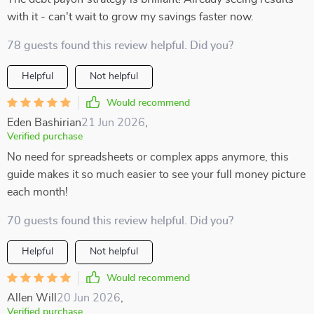
with it - can't wait to grow my savings faster now.
78 guests found this review helpful. Did you?
Helpful
Not helpful
Would recommend
Eden Bashirian
21 Jun 2026
,
Verified purchase
No need for spreadsheets or complex apps anymore, this
guide makes it so much easier to see your full money picture
each month!
70 guests found this review helpful. Did you?
Helpful
Not helpful
Would recommend
Allen Will
20 Jun 2026
,
Verified purchase