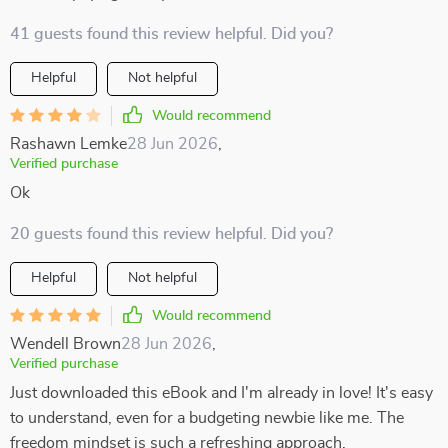
41 guests found this review helpful. Did you?
Helpful
Not helpful
Would recommend
Rashawn Lemke
28 Jun 2026
,
Verified purchase
Ok
20 guests found this review helpful. Did you?
Helpful
Not helpful
Would recommend
Wendell Brown
28 Jun 2026
,
Verified purchase
Just downloaded this eBook and I'm already in love! It's easy
to understand, even for a budgeting newbie like me. The
freedom mindset is such a refreshing approach.