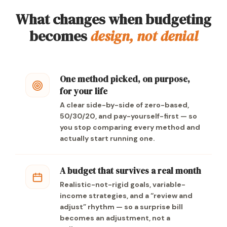
What changes when budgeting
becomes
design, not denial
One method picked, on purpose,
for your life
A clear side-by-side of zero-based,
50/30/20, and pay-yourself-first — so
you stop comparing every method and
actually start running one.
A budget that survives a real month
Realistic-not-rigid goals, variable-
income strategies, and a “review and
adjust” rhythm — so a surprise bill
becomes an adjustment, not a