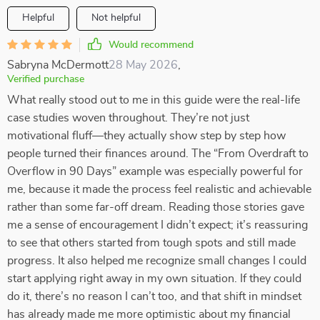
Helpful
Not helpful
Would recommend
Sabryna McDermott
28 May 2026
,
Verified purchase
What really stood out to me in this guide were the real-life
case studies woven throughout. They’re not just
motivational fluff—they actually show step by step how
people turned their finances around. The “From Overdraft to
Overflow in 90 Days” example was especially powerful for
me, because it made the process feel realistic and achievable
rather than some far-off dream. Reading those stories gave
me a sense of encouragement I didn’t expect; it’s reassuring
to see that others started from tough spots and still made
progress. It also helped me recognize small changes I could
start applying right away in my own situation. If they could
do it, there’s no reason I can’t too, and that shift in mindset
has already made me more optimistic about my financial