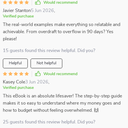
Would recommend
Javier Stanton
5 Jun 2026
,
Verified purchase
The real-world examples make everything so relatable and
achievable. From overdraft to overflow in 90 days? Yes
please!
15 guests found this review helpful. Did you?
Helpful
Not helpful
Would recommend
Kasey Cole
3 Jun 2026
,
Verified purchase
This eBook is an absolute lifesaver! The step-by-step guide
makes it so easy to understand where my money goes and
how to budget without feeling overwhelmed. 🙌
25 guests found this review helpful. Did you?