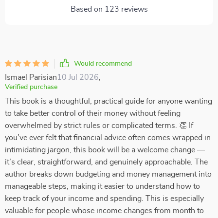
Based on
123
reviews
Would recommend
Ismael Parisian
10 Jul 2026
,
Verified purchase
This book is a thoughtful, practical guide for anyone wanting
to take better control of their money without feeling
overwhelmed by strict rules or complicated terms. 👏 If
you’ve ever felt that financial advice often comes wrapped in
intimidating jargon, this book will be a welcome change —
it’s clear, straightforward, and genuinely approachable. The
author breaks down budgeting and money management into
manageable steps, making it easier to understand how to
keep track of your income and spending. This is especially
valuable for people whose income changes from month to