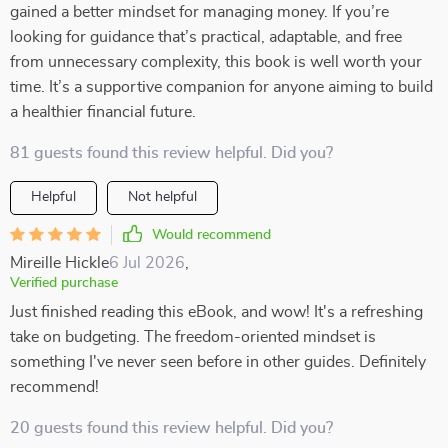
gained a better mindset for managing money. If you’re
looking for guidance that’s practical, adaptable, and free
from unnecessary complexity, this book is well worth your
time. It’s a supportive companion for anyone aiming to build
a healthier financial future.
81 guests found this review helpful. Did you?
Helpful
Not helpful
Would recommend
Mireille Hickle
6 Jul 2026
,
Verified purchase
Just finished reading this eBook, and wow! It's a refreshing
take on budgeting. The freedom-oriented mindset is
something I've never seen before in other guides. Definitely
recommend!
20 guests found this review helpful. Did you?