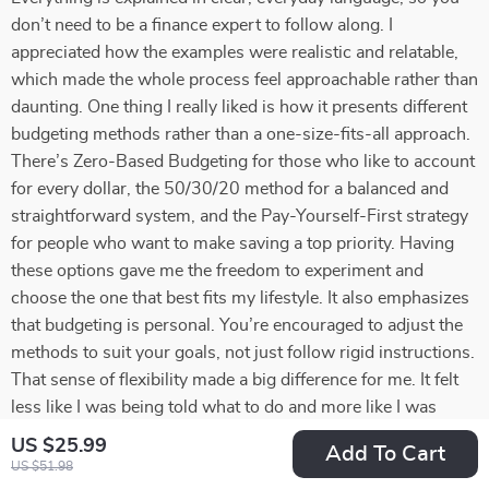
don’t need to be a finance expert to follow along. I
appreciated how the examples were realistic and relatable,
which made the whole process feel approachable rather than
daunting. One thing I really liked is how it presents different
budgeting methods rather than a one-size-fits-all approach.
There’s Zero-Based Budgeting for those who like to account
for every dollar, the 50/30/20 method for a balanced and
straightforward system, and the Pay-Yourself-First strategy
for people who want to make saving a top priority. Having
these options gave me the freedom to experiment and
choose the one that best fits my lifestyle. It also emphasizes
that budgeting is personal. You’re encouraged to adjust the
methods to suit your goals, not just follow rigid instructions.
That sense of flexibility made a big difference for me. It felt
less like I was being told what to do and more like I was
being guided to take control of my own financial decisions.
US $25.99
Add To Cart
Another standout element was the focus on mindset. The
US $51.98