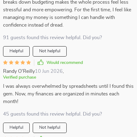
breaks down budgeting makes the whole process feel less
stressful and more empowering. For the first time, I feel like
managing my money is something I can handle with
confidence instead of dread.
91 guests found this review helpful. Did you?
Helpful
Not helpful
Would recommend
Randy O'Reilly
10 Jun 2026
,
Verified purchase
I was always overwhelmed by spreadsheets until I found this
gem. Now, my finances are organized in minutes each
month!
45 guests found this review helpful. Did you?
Helpful
Not helpful