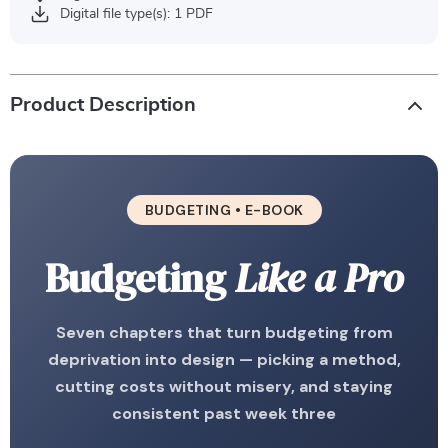
Digital file type(s): 1 PDF
Product Description
BUDGETING • E-BOOK
Budgeting
Like a Pro
Seven chapters that turn budgeting from
deprivation into design — picking a method,
cutting costs without misery, and staying
consistent past week three