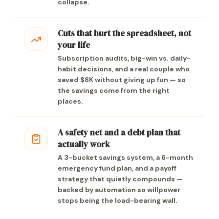
collapse.
Cuts that hurt the spreadsheet, not
your life
Subscription audits, big-win vs. daily-
habit decisions, and a real couple who
saved $8K without giving up fun — so
the savings come from the right
places.
A safety net and a debt plan that
actually work
A 3-bucket savings system, a 6-month
emergency fund plan, and a payoff
strategy that quietly compounds —
backed by automation so willpower
stops being the load-bearing wall.