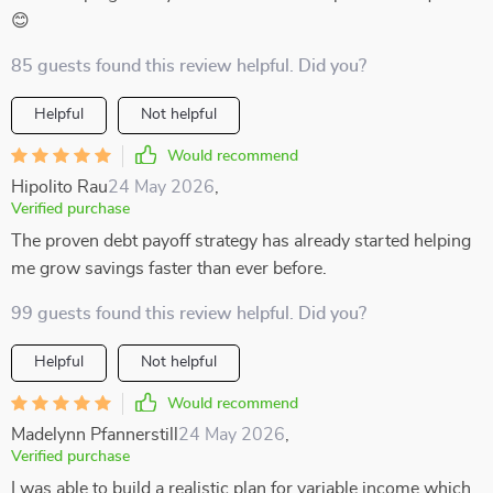
😊
85 guests found this review helpful. Did you?
Helpful
Not helpful
Would recommend
Hipolito Rau
24 May 2026
,
Verified purchase
The proven debt payoff strategy has already started helping
me grow savings faster than ever before.
99 guests found this review helpful. Did you?
Helpful
Not helpful
Would recommend
Madelynn Pfannerstill
24 May 2026
,
Verified purchase
I was able to build a realistic plan for variable income which