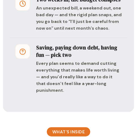
An unexpected bill, a weekend out, one
bad day — and the rigid plan snaps, and
you go back to “I’ll just be careful from
now on” until next month’s chaos.
Saving, paying down debt, having
fun — pick two
Every plan seems to demand cutting
everything that makes life worth living
— and you’d really like a way to do it
that doesn’t feel like a year-long
punishment.
WHAT’S INSIDE