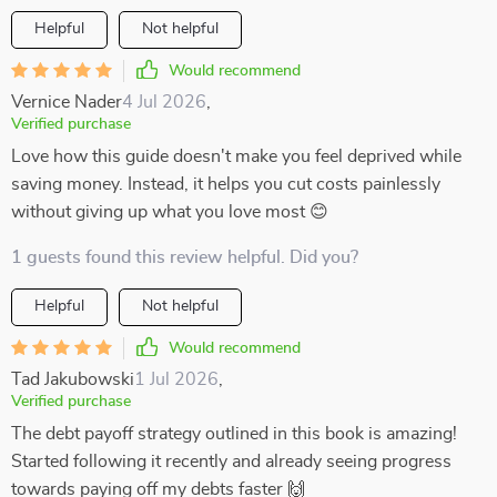
Helpful
Not helpful
Would recommend
Vernice Nader
4 Jul 2026
,
Verified purchase
Love how this guide doesn't make you feel deprived while
saving money. Instead, it helps you cut costs painlessly
without giving up what you love most 😊
1 guests found this review helpful. Did you?
Helpful
Not helpful
Would recommend
Tad Jakubowski
1 Jul 2026
,
Verified purchase
The debt payoff strategy outlined in this book is amazing!
Started following it recently and already seeing progress
towards paying off my debts faster 🙌