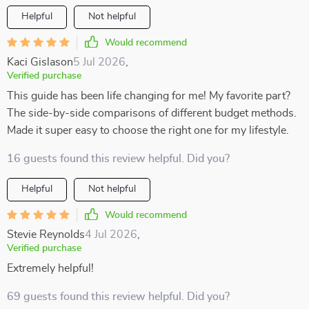
Helpful
Not helpful
Would recommend
Kaci Gislason
5 Jul 2026
,
Verified purchase
This guide has been life changing for me! My favorite part?
The side-by-side comparisons of different budget methods.
Made it super easy to choose the right one for my lifestyle.
16 guests found this review helpful. Did you?
Helpful
Not helpful
Would recommend
Stevie Reynolds
4 Jul 2026
,
Verified purchase
Extremely helpful!
69 guests found this review helpful. Did you?