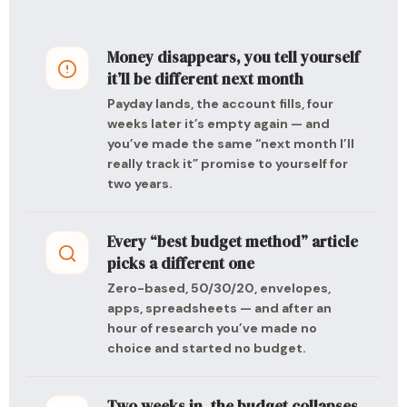
Money disappears, you tell yourself
it’ll be different next month
Payday lands, the account fills, four
weeks later it’s empty again — and
you’ve made the same “next month I’ll
really track it” promise to yourself for
two years.
Every “best budget method” article
picks a different one
Zero-based, 50/30/20, envelopes,
apps, spreadsheets — and after an
hour of research you’ve made no
choice and started no budget.
Two weeks in, the budget collapses