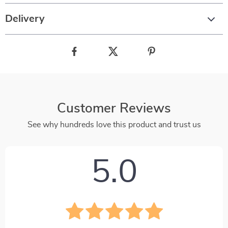
Delivery
Customer Reviews
See why hundreds love this product and trust us
5.0