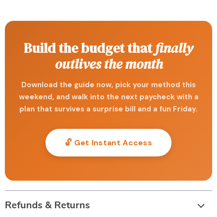
Build the budget that
finally
outlives the month
Download the guide now, pick your method this
weekend, and walk into the next paycheck with a
plan that survives a surprise bill and a fun Friday.
🔓 Get Instant Access
Refunds & Returns