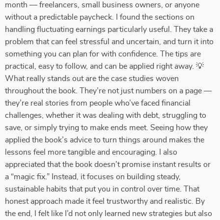
month — freelancers, small business owners, or anyone
without a predictable paycheck. I found the sections on
handling fluctuating earnings particularly useful. They take a
problem that can feel stressful and uncertain, and turn it into
something you can plan for with confidence. The tips are
practical, easy to follow, and can be applied right away. 💡
What really stands out are the case studies woven
throughout the book. They’re not just numbers on a page —
they’re real stories from people who’ve faced financial
challenges, whether it was dealing with debt, struggling to
save, or simply trying to make ends meet. Seeing how they
applied the book’s advice to turn things around makes the
lessons feel more tangible and encouraging. I also
appreciated that the book doesn’t promise instant results or
a “magic fix.” Instead, it focuses on building steady,
sustainable habits that put you in control over time. That
honest approach made it feel trustworthy and realistic. By
the end, I felt like I’d not only learned new strategies but also