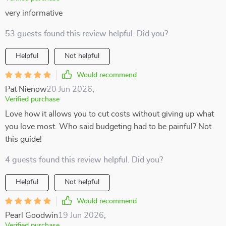
very informative
53 guests found this review helpful. Did you?
Helpful
Not helpful
Would recommend
Pat Nienow
20 Jun 2026
,
Verified purchase
Love how it allows you to cut costs without giving up what
you love most. Who said budgeting had to be painful? Not
this guide!
4 guests found this review helpful. Did you?
Helpful
Not helpful
Would recommend
Pearl Goodwin
19 Jun 2026
,
Verified purchase