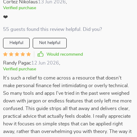
Cortez Nikolaus
13 Jun 2026
,
Verified purchase
❤️
55 guests found this review helpful. Did you?
Helpful
Not helpful
Would recommend
Randy Pagac
12 Jun 2026
,
Verified purchase
It’s such a relief to come across a resource that doesn’t
make personal finance feel intimidating or overly technical.
So many tools and apps I’ve tried in the past were weighed
down with jargon or endless features that only left me more
confused. This guide strips all that away and delivers clear,
practical advice that actually feels doable. I really appreciate
how it focuses on simple steps that can be applied right
away, rather than overwhelming you with theory. The way it