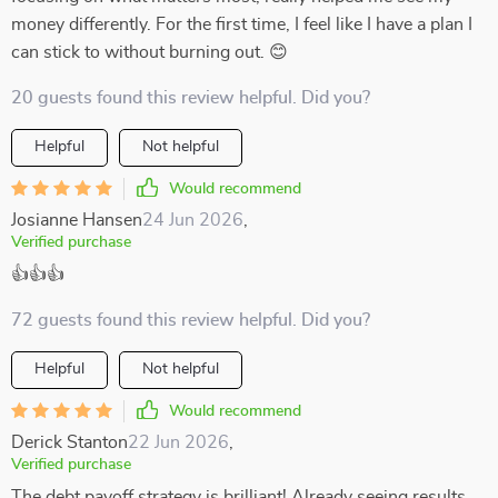
money differently. For the first time, I feel like I have a plan I
can stick to without burning out. 😊
20 guests found this review helpful. Did you?
Helpful
Not helpful
Would recommend
Josianne Hansen
24 Jun 2026
,
Verified purchase
👍👍👍
72 guests found this review helpful. Did you?
Helpful
Not helpful
Would recommend
Derick Stanton
22 Jun 2026
,
Verified purchase
The debt payoff strategy is brilliant! Already seeing results