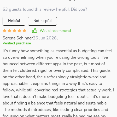
63 guests found this review helpful. Did you?
Helpful
Not helpful
Would recommend
Serena Schinner
26 Jun 2026
,
Verified purchase
It’s funny how something as essential as budgeting can feel
so overwhelming when you’re using the wrong tools. I’ve
bounced between different apps in the past, but most of
them felt cluttered, rigid, or overly complicated. This guide,
on the other hand, feels refreshingly straightforward and
approachable. It explains things in a way that’s easy to
follow, while still covering real strategies that actually work. I
love that it doesn’t make budgeting feel robotic—it’s more
about finding a balance that feels natural and sustainable.
The methods it introduces, like setting clear priorities and
focusing on what matters most, really helped me see my