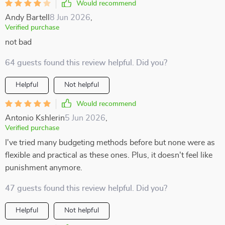
Would recommend
Andy Bartell
8 Jun 2026
,
Verified purchase
not bad
64 guests found this review helpful. Did you?
Helpful
Not helpful
Would recommend
Antonio Kshlerin
5 Jun 2026
,
Verified purchase
I've tried many budgeting methods before but none were as
flexible and practical as these ones. Plus, it doesn't feel like
punishment anymore.
47 guests found this review helpful. Did you?
Helpful
Not helpful