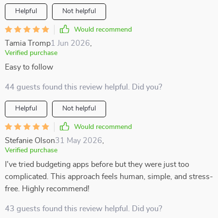
Helpful
Not helpful
Would recommend
Tamia Tromp
1 Jun 2026
,
Verified purchase
Easy to follow
44 guests found this review helpful. Did you?
Helpful
Not helpful
Would recommend
Stefanie Olson
31 May 2026
,
Verified purchase
I've tried budgeting apps before but they were just too
complicated. This approach feels human, simple, and stress-
free. Highly recommend!
43 guests found this review helpful. Did you?