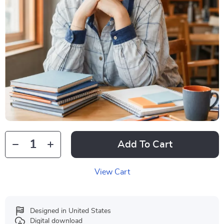
Add To Cart
View Cart
Designed in United States
Digital download