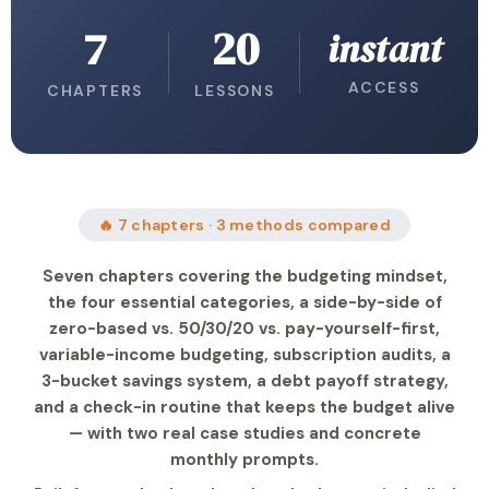
7
20
instant
ACCESS
CHAPTERS
LESSONS
🔥 7 chapters · 3 methods compared
Seven chapters covering the budgeting mindset,
the four essential categories, a side-by-side of
zero-based vs. 50/30/20 vs. pay-yourself-first,
variable-income budgeting, subscription audits, a
3-bucket savings system, a debt payoff strategy,
and a check-in routine that keeps the budget alive
— with two real case studies and concrete
monthly prompts.