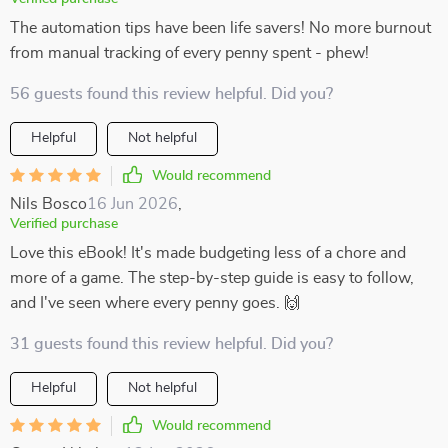
The automation tips have been life savers! No more burnout
from manual tracking of every penny spent - phew!
56 guests found this review helpful. Did you?
Helpful
Not helpful
Would recommend
Nils Bosco
16 Jun 2026
,
Verified purchase
Love this eBook! It's made budgeting less of a chore and
more of a game. The step-by-step guide is easy to follow,
and I've seen where every penny goes. 🙌
31 guests found this review helpful. Did you?
Helpful
Not helpful
Would recommend